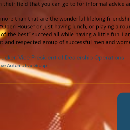
n their field that you can go to for informal advice 
more than that are the wonderful lifelong friendship
"Open House" or just having lunch, or playing a roun
 of the best” succeed all while having a little fun. 
t and respected group of successful men and wom
rucker, Vice President of Dealership Operations
rse Automotive Group