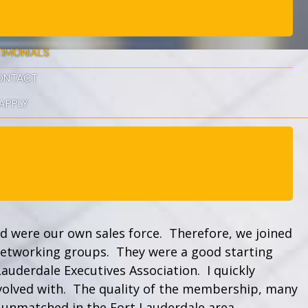
TIMONIALS
ONTACT
APPLY
nd were our own sales force. Therefore, we joined
networking groups. They were a good starting
Lauderdale Executives Association. I quickly
nvolved with. The quality of the membership, many
s unmatched in the Fort Lauderdale area.