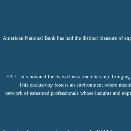
American National Bank has had the distinct pleasure of en
EAFL is renowned for its exclusive membership, bringing to
This exclusivity fosters an environment where meani
network of esteemed professionals whose insights and expe