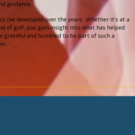
and guidance.
s I’ve developed over the years. Whether it's at a
d of golf, you gain insight into what has helped
I am grateful and humbled to be part of such a
en.