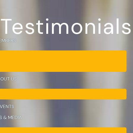
Testimonials
EMBERS
OUT US
VENTS
S & MEDIA