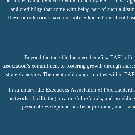
The referrals and connections facilitated by EAFL have sign
and credibility that come with being part of such a dist
These introductions have not only enhanced our client base 
Beyond the tangible business benefits, EAFL offe
association’s commitment to fostering growth through share
strategic advice. The mentorship opportunities within EAFL
In summary, the Executives Association of Fort Lauderdale
networks, facilitating meaningful referrals, and provid
personal development has been profound, and I wh