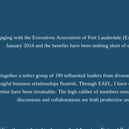
gaging with the Executives Association of Fort Lauderdale (E
January 2014 and the benefits have been nothing short of 
gether a select group of 100 influential leaders from diverse
ngful business relationships flourish. Through EAFL, I have 
rtise have been invaluable. The high caliber of members ensu
discussions and collaborations are both productive an