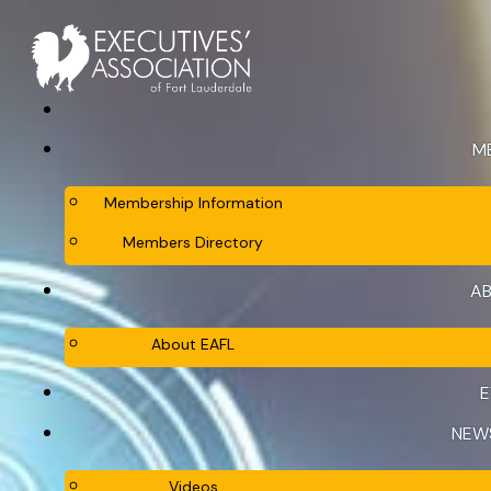
M
Membership Information
Members Directory
AB
About EAFL
E
NEW
Videos