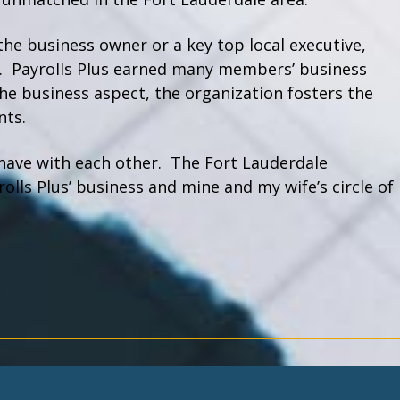
the business owner or a key top local executive,
. Payrolls Plus earned many members’ business
he business aspect, the organization fosters the
nts.
have with each other. The Fort Lauderdale
lls Plus’ business and mine and my wife’s circle of