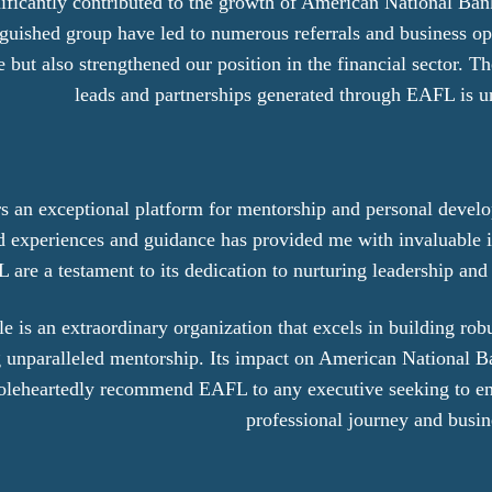
ificantly contributed to the growth of American National Ban
inguished group have led to numerous referrals and business op
but also strengthened our position in the financial sector. Th
leads and partnerships generated through EAFL is u
rs an exceptional platform for mentorship and personal devel
d experiences and guidance has provided me with invaluable i
 are a testament to its dedication to nurturing leadership and
 is an extraordinary organization that excels in building rob
ing unparalleled mentorship. Its impact on American National
oleheartedly recommend EAFL to any executive seeking to en
professional journey and busi