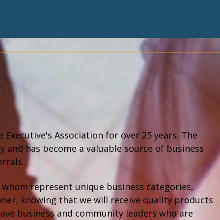
Executive's Association for over 25 years. The
ty and has become a valuable source of business
errals.
 of whom represent unique business categories,
wner, knowing that we will receive quality products
to have business and community leaders who are