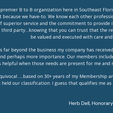
 premier B to B organization here in Southeast Flor
t because we have-to. We know each other professi
of superior service and the commitment to provide i
hird party…knowing that you can trust that the ref
be valued and executed with care and 
s far beyond the business my company has received
l and perhaps more importance. Our members includ
ys helpful when those needs are present for me and 
quivocal ….based on 30+ years of my Membership an
ld our classification. I guess that qualifies me as
Herb Dell, Honora