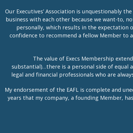
Our Executives’ Association is unquestionably the
business with each other because we want-to, no
personally, which results in the expectation 
confidence to recommend a fellow Member to a t
The value of Execs Membership extend
substantial)…there is a personal side of equa
legal and financial professionals who are alwa
My endorsement of the EAFL is complete and une
years that my company, a founding Member, has he