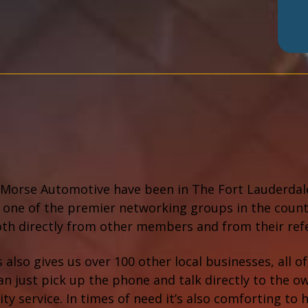
Morse Automotive have been in The Fort Lauderdale 
 one of the premier networking groups in the coun
oth directly from other members and from their ref
 also gives us over 100 other local businesses, all
an just pick up the phone and talk directly to the o
ity service. In times of need it’s also comforting 