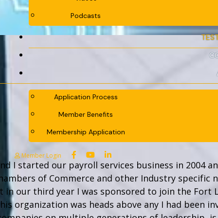
Podcasts
TES
C
Application Process
Member Benefits
Membership Application
Member Login
nd I started our payroll services business in 2004 a
Chambers of Commerce and other Industry specific 
t in our third year I was sponsored to join the Fort 
this organization was heads above any I had been i
companies on multiple generations of leadership, i